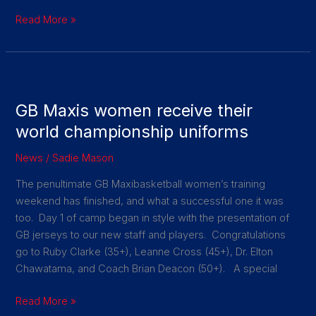
Read More »
GB
Maxis
GB Maxis women receive their
women
receive
world championship uniforms
their
News
/
Sadie Mason
world
championship
The penultimate GB Maxibasketball women’s training
uniforms
weekend has finished, and what a successful one it was
too. Day 1 of camp began in style with the presentation of
GB jerseys to our new staff and players. Congratulations
go to Ruby Clarke (35+), Leanne Cross (45+), Dr. Elton
Chawatama, and Coach Brian Deacon (50+). A special
Read More »