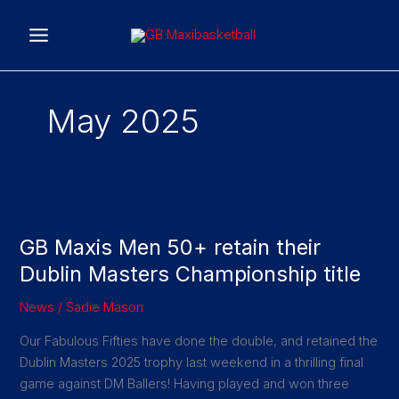
Skip
to
content
May 2025
GB
Maxis
GB Maxis Men 50+ retain their
Men
50+
Dublin Masters Championship title
retain
News
/
Sadie Mason
their
Dublin
Our Fabulous Fifties have done the double, and retained the
Masters
Dublin Masters 2025 trophy last weekend in a thrilling final
Championship
game against DM Ballers! Having played and won three
title