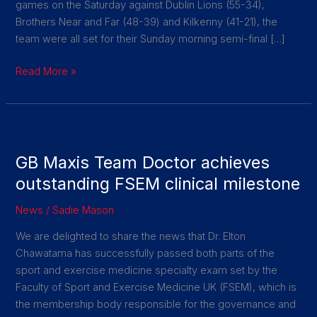
games on the Saturday against Dublin Lions (55-34),
Brothers Near and Far (48-39) and Kilkenny (41-21), the
team were all set for their Sunday morning semi-final […]
Read More »
GB
Maxis
GB Maxis Team Doctor achieves
Team
Doctor
outstanding FSEM clinical milestone
achieves
News
/
Sadie Mason
outstanding
FSEM
We are delighted to share the news that Dr. Elton
clinical
Chawatama has successfully passed both parts of the
milestone
sport and exercise medicine specialty exam set by the
Faculty of Sport and Exercise Medicine UK (FSEM), which is
the membership body responsible for the governance and