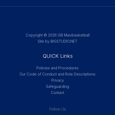
Copyright © 2026 GB Maxibasketball
Site by BIGSTUDIO.NET
QUICK Links
Policies and Procedures
Our Code of Conduct and Role Descriptions
Privacy
Safeguarding
Contact
Follow Us