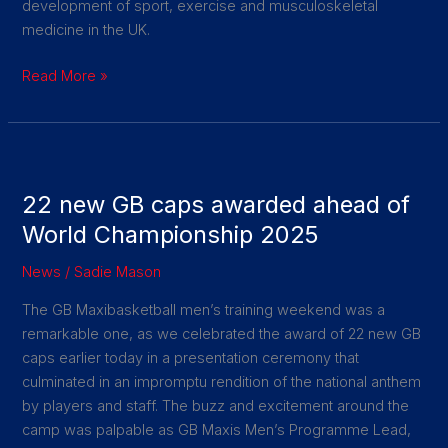
development of sport, exercise and musculoskeletal
medicine in the UK.
Read More »
22
new
22 new GB caps awarded ahead of
GB
caps
World Championship 2025
awarded
News
/
Sadie Mason
ahead
of
The GB Maxibasketball men’s training weekend was a
World
remarkable one, as we celebrated the award of 22 new GB
Championship
caps earlier today in a presentation ceremony that
2025
culminated in an impromptu rendition of the national anthem
by players and staff. The buzz and excitement around the
camp was palpable as GB Maxis Men’s Programme Lead,