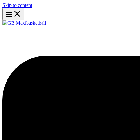
Skip to content