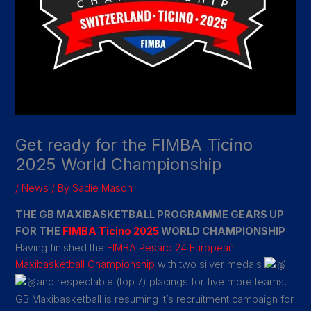
Get ready for the FIMBA Ticino
2025 World Championship
/
News
/ By
Sadie Mason
THE GB MAXIBASKETBALL PROGRAMME GEARS UP
FOR THE
FIMBA Ticino 2025
WORLD CHAMPIONSHIP
Having finished the
FIMBA Pesaro 24
European
Maxibasketball Championship
with two silver medals
and respectable (top 7) placings for five more teams,
GB Maxibasketball is resuming it’s recruitment campaign for