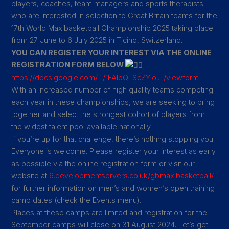
players, coaches, team managers and sports therapists
who are interested in selection to Great Britain teams for the
17th World Maxibasketball Championship 2025 taking place
from 27 June to 6 July 2025 in Ticino, Switzerland.
YOU CAN REGISTER YOUR INTEREST VIA THE ONLINE
REGISTRATION FORM BELOW
https://docs.google.com/…/1FAIpQLScZYioI…/viewform
With an increased number of high quality teams competing
each year in these championships, we are seeking to bring
together and select the strongest cohort of players from
the widest talent pool available nationally.
If you’re up for that challenge, there’s nothing stopping you.
Everyone is welcome. Please register your interest as early
as possible via the online registration form or visit our
website at
6.developmentservers.co.uk/gbmaxibasketball/
for further information on men’s and women’s open training
camp dates (check the Events menu).
Places at these camps are limited and registration for the
September camps will close on 31 August 2024. Let’s get