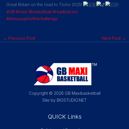
Great Britain on the road to Ticino 2025!
#GB
#maxi
#basketball
#roadtoticino
#areyouupforthechallenge
←
Previous Post
Next Post
→
Copyright © 2026 GB Maxibasketball
Site by BIGSTUDIO.NET
QUICK Links