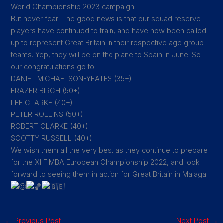
World Championship 2023 campaign.
But never fear! The good news is that our squad reserve
players have continued to train, and have now been called
up to represent Great Britain in their respective age group
teams. Yep, they will be on the plane to Spain in June! So
our congratulations go to:
DANIEL MICHAELSON-YEATES (35+)
FRAZER BIRCH (50+)
LEE CLARKE (40+)
PETER ROLLINS (50+)
ROBERT CLARKE (40+)
SCOTTY RUSSELL (40+)
We wish them all the very best as they continue to prepare
for the XI FIMBA European Championship 2022, and look
forward to seeing them in action for Great Britain in Malaga
←
Previous Post
Next Post
→