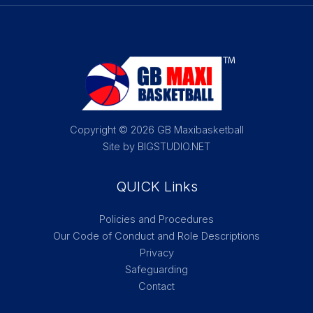
Copyright © 2026 GB Maxibasketball
Site by BIGSTUDIO.NET
QUICK Links
Policies and Procedures
Our Code of Conduct and Role Descriptions
Privacy
Safeguarding
Contact