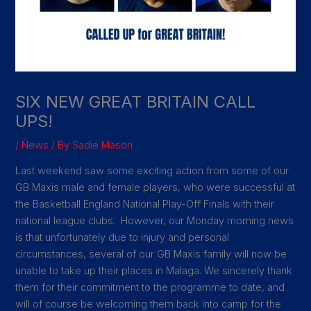
SIX NEW GREAT BRITAIN CALL
UPS!
/
News
/ By
Sadie Mason
Last weekend saw some exciting action from some of our
GB Maxis male and female players, who were successful at
the Basketball England National Play-Off Finals with their
national league clubs. However, our Monday morning news
is that unfortunately due to injury and personal
circumstances, several of our GB Maxis family will now be
unable to take up their places in Malaga. We sincerely thank
them for their commitment to the programme to date, and
will of course be welcoming them back into camp for the