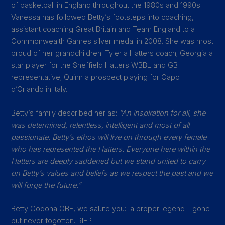
of basketball in England throughout the 1980s and 1990s.
Vanessa has followed Betty’s footsteps into coaching,
assistant coaching Great Britain and Team England to a
Commonwealth Games silver medal in 2008. She was most
proud of her grandchildren: Tyler a Hatters coach; Georgia a
star player for the Sheffield Hatters WBBL and GB
representative; Quinn a prospect playing for Capo
d’Orlando in Italy.
Betty’s family described her as:
“An inspiration for all, she
was determined, relentless, intelligent and most of all
passionate. Betty’s ethos will live on through every female
who has represented the Hatters. Everyone here within the
Hatters are deeply saddened but we stand united to carry
on Betty’s values and beliefs as we respect the past and we
will forge the future.”
Betty Codona
OBE, we salute you: a proper legend – gone
but never fogotten. RIEP