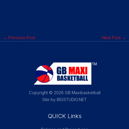
←
Previous Post
Next Post
→
Copyright © 2026 GB Maxibasketball
Site by BIGSTUDIO.NET
QUICK Links