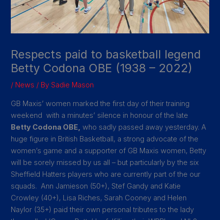
Respects paid to basketball legend
Betty Codona OBE (1938 – 2022)
/
News
/ By
Sadie Mason
GB Maxis’ women marked the first day of their training
weekend with a minutes’ silence in honour of the late
Betty Codona OBE,
who sadly passed away yesterday. A
huge figure in British Basketball, a strong advocate of the
women’s game and a supporter of GB Maxis women, Betty
will be sorely missed by us all – but particularly by the six
Sheffield Hatters players who are currently part of the our
squads. Ann Jamieson (50+), Stef Gandy and Katie
Crowley (40+), Lisa Riches, Sarah Cooney and Helen
Naylor (35+) paid their own personal tributes to the lady