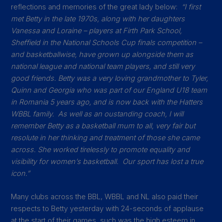
reflections and memories of the great lady below:
“I first
met Betty in the late 1970s, along with her daughters
Vanessa and Loraine – players at Firth Park School,
Sheffield in the National Schools Cup finals competition –
and basketballwise, have grown up alongside them as
national league and national team players, and still very
good friends. Betty was a very loving grandmother to Tyler,
Quinn and Georgia who was part of our England U18 team
in Romania 5 years ago, and is now back with the Hatters
WBBL family. As well as an oustanding coach, I will
remember Betty as a basketball mum to all, very fair but
resolute in her thinking and treatment of those she came
across. She worked tirelessly to promote equality and
visibility for women’s basketball. Our sport has lost a true
icon.”
Many clubs across the BBL, WBBL and NL also paid their
respects to Betty yesterday with 24-seconds of applause
at the start of their games, such was the high esteem in