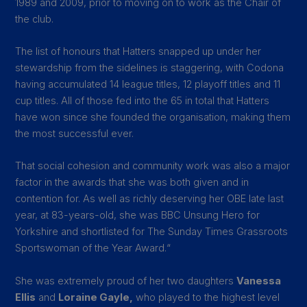
1989 and 2009, prior to moving on to work as the Chair of
the club.
The list of honours that Hatters snapped up under her
stewardship from the sidelines is staggering, with Codona
having accumulated 14 league titles, 12 playoff titles and 11
cup titles. All of those fed into the 65 in total that Hatters
have won since she founded the organisation, making them
the most successful ever.
That social cohesion and community work was also a major
factor in the awards that she was both given and in
contention for. As well as richly deserving her OBE late last
year, at 83-years-old, she was BBC Unsung Hero for
Yorkshire and shortlisted for The Sunday Times Grassroots
Sportswoman of the Year Award.
“
She was extremely proud of her two daughters
Vanessa
Ellis
and
Loraine Gayle,
who played to the highest level