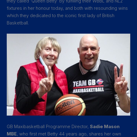
they called ‘Queen Betty’ by fulfilling their WBBL and NL2
fixtures in her honour today, and both with resounding wins
which they dedicated to the iconic first lady of British
Basketball.
GB Maxibasketball Programme Director,
Sadie Mason
MBE
, who first met Betty 44 years ago, shares her own