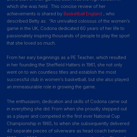
which she was held. This concise review of her
achievements is shared by
Basketball England
, who
described Betty as:
“An unrivalled colossus of the women’s
game in the UK, Codona dedicated 60 years of her life to
passionately inspiring thousands of people to play the sport
that she loved so much.
From her eary beginnings as a PE Teacher, which resulted
in her founding the Sheffield Hatters in 1961, she not only
went on to win countless titles and establish the most
successful club in women’s basketball, but she also played
an immeasurable role in growing the game.
The enthusiasm, dedication and skills of Codona came out
in everything she did. From when she proudly stepped out
as a player and competed in the first ever National Cup
Championship in 1965, to when she subsequently delivered
40 separate pieces of silverware as head coach between