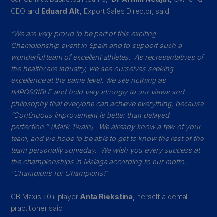
CEO and
Eduard Alt,
Export Sales Director, said:
“We are very proud to be part of this exciting
Championship event in Spain and to support such a
wonderful team of excellent athletes. As representatives of
the healthcare industry, we see ourselves seeking
excellence at the same level. We see nothing as
IMPOSSIBLE and hold very strongly to our views and
philosophy that everyone can achieve everything, because
“Continuous improvement is better than delayed
perfection.“ (Mark Twain).
We already know a few of your
team, and we hope to be able to get to know the rest of the
team personally someday. We wish you every success at
the championships in Malaga according to our motto:
“Champions for Champions!”
GB Maxis 50+ player
Anta Riekstina,
herself a dental
practitioner said: