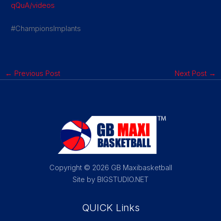
qQuA/videos
#ChampionsImplants
←
Previous Post
Next Post
→
Copyright © 2026 GB Maxibasketball
Site by BIGSTUDIO.NET
QUICK Links