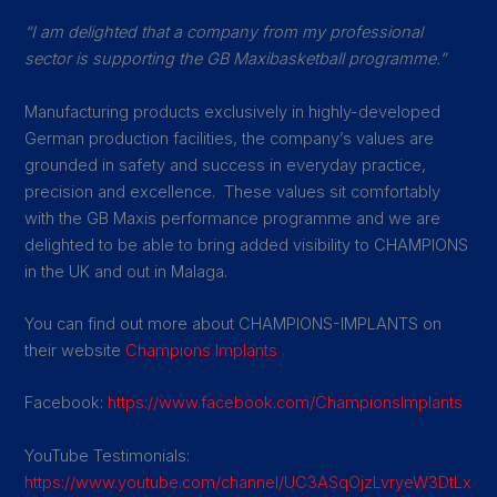
“I am delighted that a company from my professional
sector is supporting the GB Maxibasketball programme.”
Manufacturing products exclusively in highly-developed
German production facilities, the company’s values are
grounded in safety and success in everyday practice,
precision and excellence. These values sit comfortably
with the GB Maxis performance programme and we are
delighted to be able to bring added visibility to CHAMPIONS
in the UK and out in Malaga.
You can find out more about CHAMPIONS-IMPLANTS on
their website
Champions Implants
Facebook:
https://www.facebook.com/ChampionsImplants
YouTube Testimonials:
https://www.youtube.com/channel/UC3ASqOjzLvryeW3DtLx