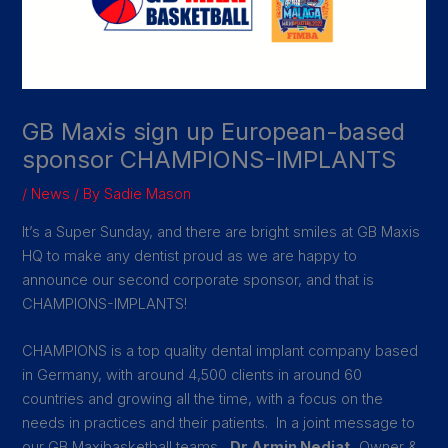
GB Maxis sign up European-based
sponsor CHAMPIONS-IMPLANTS
/
News
/ By
Sadie Mason
It’s a Super Sunday, and there are bright smiles at GB Maxis
HQ to make any dentist proud as we are happy to
announce our second corporate sponsor, and that is
CHAMPIONS-IMPLANTS!
CHAMPIONS is a top quality dental implant company based
in Germany, with around 4,500 clients in around 60
countries and growing all the time, with a focus on the
needs in practices and their patients. In a joint message to
our GB Maxibasketball teams,
Dr Armin Nedjat,
Owner &