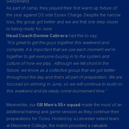
Switzerland.
As part of camp, they played their first warm up fixture of
the year against D3 side Essex Charge. Despite the narrow
loss, the group got better and we are that one step closer
to being ready for June.
Head Coach Donnie Cabrera
had this to say:
“It is great to get the guys together this weekend and
compete, it is important that we use each moment we’re
together to get everyone buying in to the system and
culture of how we play.
Although we fell short in the
fixture, we know as a collective group that we got better
throughout the day and that’s all part of preparation. We are
focused on winning in June, so we will continue to build on
this weekend and be ready come tournament time.”
Meanwhile, our
GB Men’s 55+ squad
made the most of an
additional training and game session as they continue their
preparations for Ticino. Hosted by a Leicester select team
at Ellesmere College, the match provided a valuable