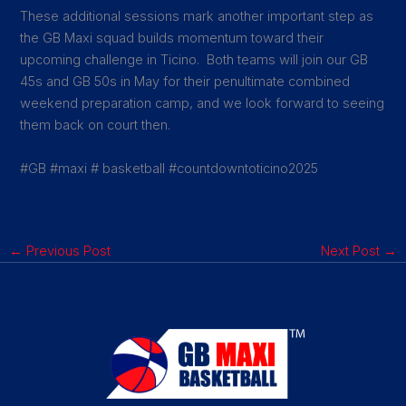
These additional sessions mark another important step as
the GB Maxi squad builds momentum toward their
upcoming challenge in Ticino. Both teams will join our GB
45s and GB 50s in May for their penultimate combined
weekend preparation camp, and we look forward to seeing
them back on court then.
#GB #maxi # basketball #countdowntoticino2025
←
Previous Post
Next Post
→