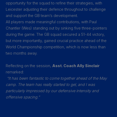
opportunity for the squad to refine their strategies, with
Leicester adjusting their defence throughout to challenge
and support the GB team’s development.
All players made meaningful contributions, with Paul
Chantler (Wes) standing out by sinking five three-pointers
during the game. The GB squad secured a 51-44 victory,
but more importantly, gained crucial practice ahead of the
World Championship competition, which is now less than
two months away.
Reflecting on the session,
Asst. Coach Ally Sinclair
remarked:
“It has been fantastic to come together ahead of the May
camp. The team has really started to gel, and I was
particularly impressed by our defensive intensity and
offensive spacing.”