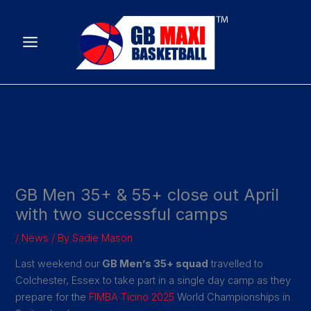
Skip
to
content
GB Men 35+ & 55+ close out April
with two successful camps
/
News
/ By
Sadie Mason
Last weekend our
GB Men’s 35+ squad
travelled to
Colchester, Essex to take part in a single day camp as they
prepare for the
FIMBA Ticino 2025
World Championships in