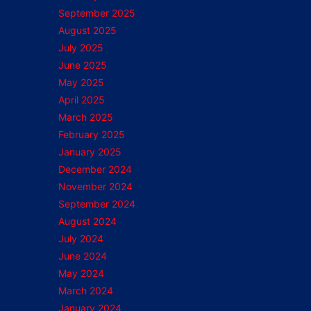
September 2025
August 2025
July 2025
June 2025
May 2025
April 2025
March 2025
February 2025
January 2025
December 2024
November 2024
September 2024
August 2024
July 2024
June 2024
May 2024
March 2024
January 2024