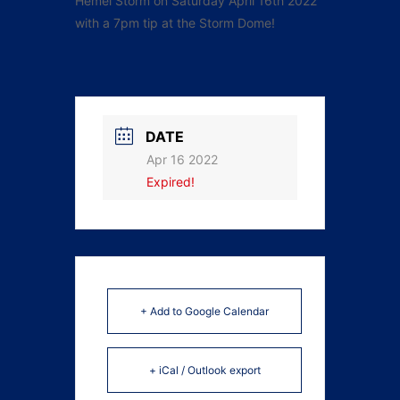
Hemel Storm on Saturday April 16th 2022
with a 7pm tip at the Storm Dome!
DATE
Apr 16 2022
Expired!
+ Add to Google Calendar
+ iCal / Outlook export