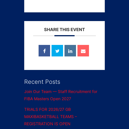
SHARE THIS EVENT
Recent Posts
Join Our Team — Staff Recruitment for
FIBA Masters Open 2027
TRIALS FOR 2026/27 GB
MAXIBASKETBALL TEAMS –
REGISTRATION IS OPEN