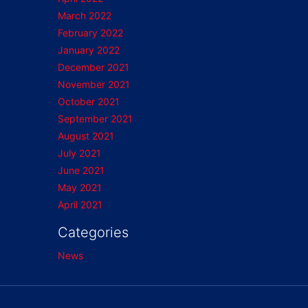
March 2022
February 2022
January 2022
December 2021
November 2021
October 2021
September 2021
August 2021
July 2021
June 2021
May 2021
April 2021
Categories
News