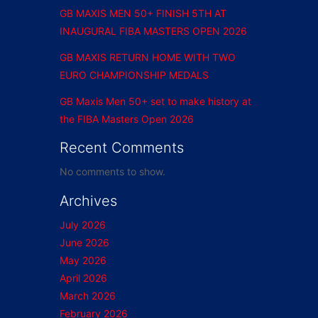
GB MAXIS MEN 50+ FINISH 5TH AT
INAUGURAL FIBA MASTERS OPEN 2026
GB MAXIS RETURN HOME WITH TWO
EURO CHAMPIONSHIP MEDALS
GB Maxis Men 50+ set to make history at
the FIBA Masters Open 2026
Recent Comments
No comments to show.
Archives
July 2026
June 2026
May 2026
April 2026
March 2026
February 2026