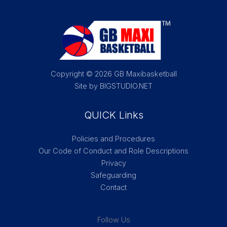
Copyright © 2026 GB Maxibasketball
Site by BIGSTUDIO.NET
QUICK Links
Policies and Procedures
Our Code of Conduct and Role Descriptions
Privacy
Safeguarding
Contact
Follow Us