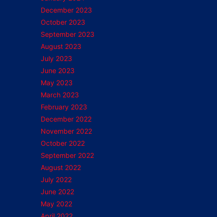
December 2023
October 2023
September 2023
August 2023
July 2023
June 2023
May 2023
March 2023
February 2023
December 2022
November 2022
October 2022
September 2022
August 2022
July 2022
June 2022
May 2022
April 2022