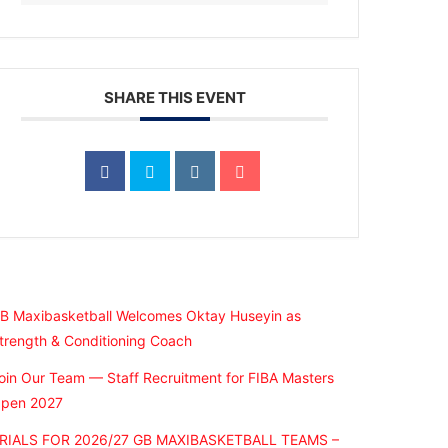
SHARE THIS EVENT
Recent Posts
B Maxibasketball Welcomes Oktay Huseyin as
trength & Conditioning Coach
oin Our Team — Staff Recruitment for FIBA Masters
pen 2027
RIALS FOR 2026/27 GB MAXIBASKETBALL TEAMS –