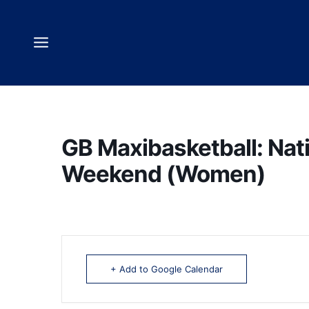
Skip
to
content
GB Maxibasketball: Nat
Weekend (Women)
+ Add to Google Calendar