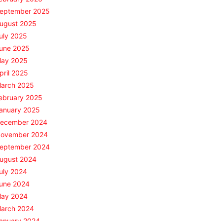
eptember 2025
ugust 2025
uly 2025
une 2025
ay 2025
pril 2025
arch 2025
ebruary 2025
anuary 2025
ecember 2024
ovember 2024
eptember 2024
ugust 2024
uly 2024
une 2024
ay 2024
arch 2024
anuary 2024