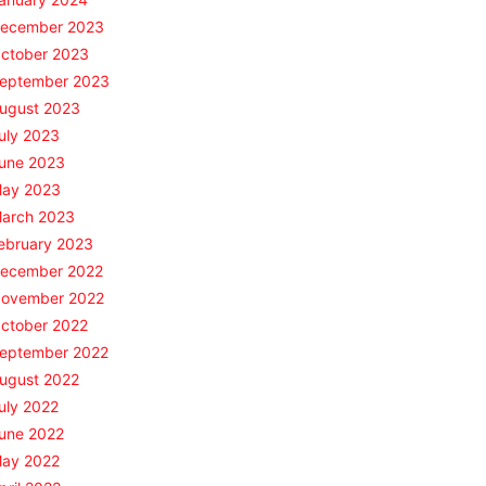
ecember 2023
ctober 2023
eptember 2023
ugust 2023
uly 2023
une 2023
ay 2023
arch 2023
ebruary 2023
ecember 2022
ovember 2022
ctober 2022
eptember 2022
ugust 2022
uly 2022
une 2022
ay 2022