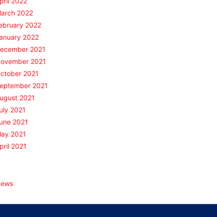
pril 2022
arch 2022
ebruary 2022
anuary 2022
ecember 2021
ovember 2021
ctober 2021
eptember 2021
ugust 2021
uly 2021
une 2021
ay 2021
pril 2021
Categories
ews