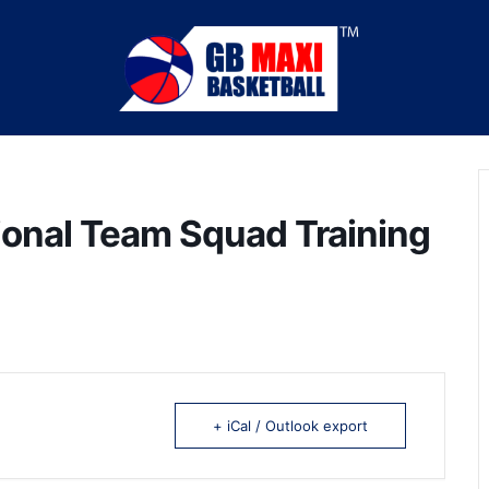
ional Team Squad Training
+ iCal / Outlook export