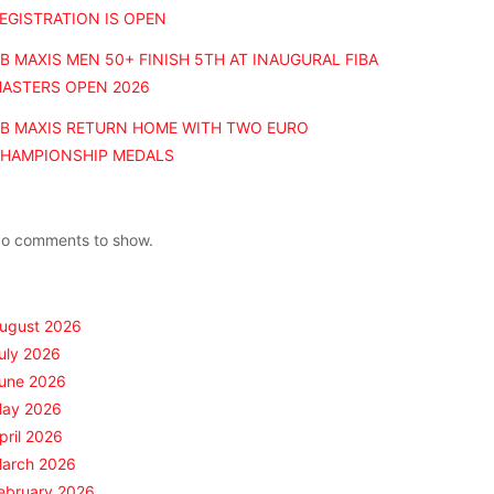
EGISTRATION IS OPEN
B MAXIS MEN 50+ FINISH 5TH AT INAUGURAL FIBA
ASTERS OPEN 2026
B MAXIS RETURN HOME WITH TWO EURO
HAMPIONSHIP MEDALS
Recent Comments
o comments to show.
Archives
ugust 2026
uly 2026
une 2026
ay 2026
pril 2026
arch 2026
ebruary 2026