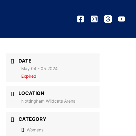
DATE
May 04 - 05 2024
Expired!
LOCATION
Nottingham Wildcats Arena
CATEGORY
Womens